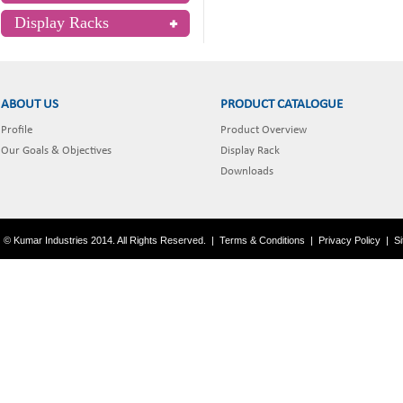
Display Racks
ABOUT US
PRODUCT CATALOGUE
Profile
Product Overview
Our Goals & Objectives
Display Rack
Downloads
© Kumar Industries 2014. All Rights Reserved.
|
Terms & Conditions
|
Privacy Policy
|
S