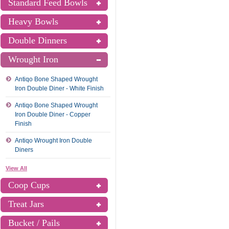
Standard Feed Bowls
Heavy Bowls
Double Dinners
Wrought Iron
Antiqo Bone Shaped Wrought
Iron Double Diner - White Finish
Antiqo Bone Shaped Wrought
Iron Double Diner - Copper
Finish
Antiqo Wrought Iron Double
Diners
View All
Coop Cups
Treat Jars
Bucket / Pails