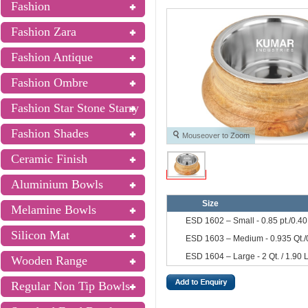
Fashion
Fashion Zara
Fashion Antique
Fashion Ombre
Fashion Star Stone Starry
Fashion Shades
Mouseover to Zoom
Ceramic Finish
Aluminium Bowls
Size
Melamine Bowls
ESD 1602 – Small - 0.85 pt./0.40
Silicon Mat
ESD 1603 – Medium - 0.935 Qt./
ESD 1604 – Large - 2 Qt. / 1.90 
Wooden Range
Regular Non Tip Bowls