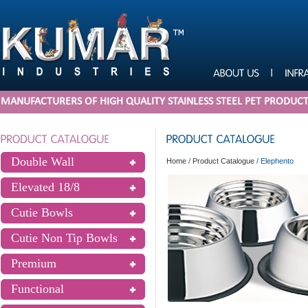
MANUFACTURERS OF HIGH QUALITY STAINLESS STEEL PET PRODUC
Double Wall
Home
/
Product Catalogue
/
Elephento
Elevated 18/8
Cutie Bowls
Cutie Non Tip Bowls
Premium
Functional