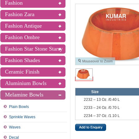
Fashion
Fashion Zara
Fashion Antique
Fashion Ombre
Fashion Star Stone Starry
Fashion Shades
Mouseover to Zoom
Ceramic Finish
Aluminium Bowls
Size
Melamine Bowls
2232 – 13 Oz. /0.40 L
Plain Bowls
2233 – 24 Oz. /0.70 L
2234 – 37 Oz. /1.10 L
Sprinkle Waves
Waves
Decal