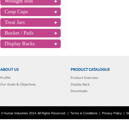
Wrought Iron
Coop Cups
Treat Jars
Bucket / Pails
Display Racks
ABOUT US
PRODUCT CATALOGUE
Profile
Product Overview
Our Goals & Objectives
Display Rack
Downloads
© Kumar Industries 2014. All Rights Reserved.
|
Terms & Conditions
|
Privacy Policy
|
S