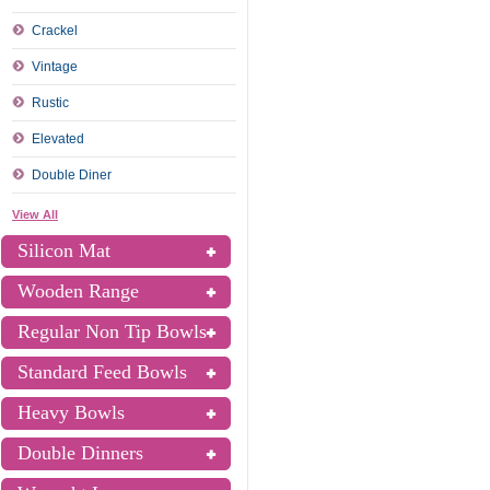
Crackel
Vintage
Rustic
Elevated
Double Diner
View All
Silicon Mat
Wooden Range
Regular Non Tip Bowls
Standard Feed Bowls
Heavy Bowls
Double Dinners