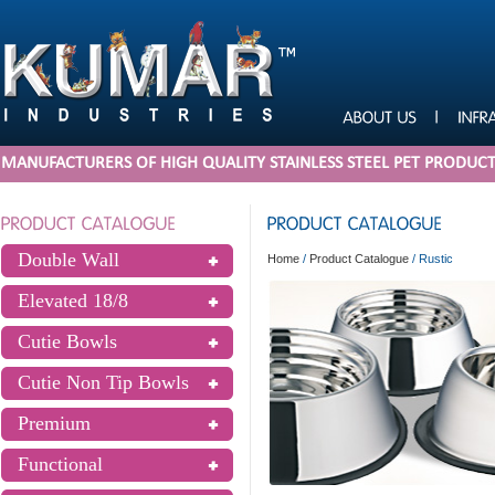
MANUFACTURERS OF HIGH QUALITY STAINLESS STEEL PET PRODUC
Double Wall
Home
/
Product Catalogue
/
Rustic
Elevated 18/8
Cutie Bowls
Cutie Non Tip Bowls
Premium
Functional