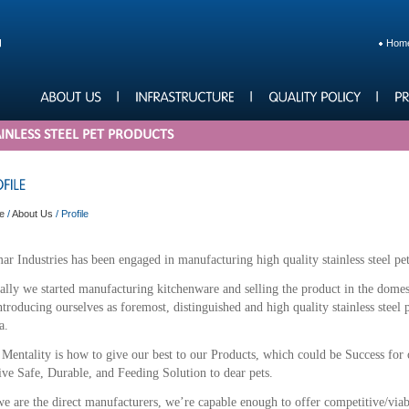
Hom
INLESS STEEL PET PRODUCTS
e
/
About Us
/
Profile
r Industries has been engaged in manufacturing high quality stainless steel pet
ially we started manufacturing kitchenware and selling the product in the dome
ntroducing ourselves as foremost, distinguished and high quality stainless steel
a.
Mentality is how to give our best to our Products, which could be Success for
ive Safe, Durable, and Feeding Solution to dear pets.
e are the direct manufacturers, we’re capable enough to offer competitive/viab