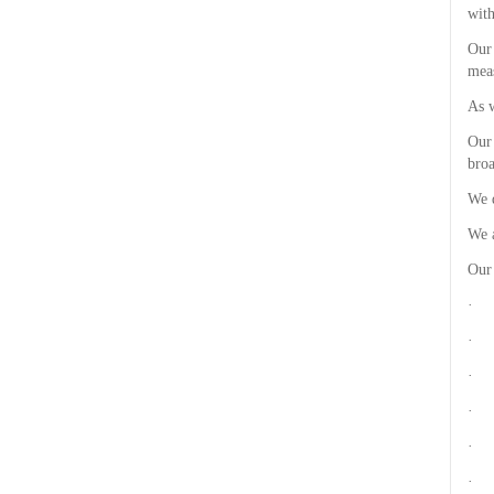
with
Our 
meas
As w
Our 
broa
We d
We a
Our
· R
· P
· F
· F
· C
· R