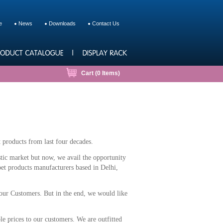
e
News
Downloads
Contact Us
Cart (
0
Items)
 products from last four decades.
stic market but now, we avail the opportunity
 pet products manufacturers based in Delhi,
 our Customers. But in the end, we would like
le prices to our customers. We are outfitted