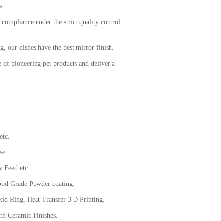
ds.
 compliance under the strict quality control
g, our dishes have the best mirror finish.
 of pioneering pet products and deliver a
etc.
se.
 Feed etc.
od Grade Powder coating.
d Ring, Heat Transfer 3 D Printing.
h Ceramic Finishes.