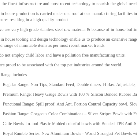
 the finest infrastructure and most recent technology to nourish the global nee
in house production is carried under one roof at our manufacturing facilities in
ures resulting in a high quality product.
e use very high grade stainless steel raw material & because of in-house buffin
in house tooling and design technology enable us to produce an extensive range
d range of inimitable items as per most recent market trends.
o not employ child labor and have a pollution free manufacturing units.
re proud to be associated with the top pet industries around the world.
 Range includes:
egular Range: Non Tips, Standard Feed, Double diners, H Base Adjustable, 
remium Range: Heavy Gauge Bowls with 100 % Silicon Bonded Rubber Ba
unctional Range: Spill proof, Anti Ant, Portion Control Capacity bowl, Slow
ashion Range: Gorgeous Color Combinations – Silver Stripes Bowls with Fo
utie Bowls: In-tool Plastic Molded colorful bowls with Bonded TPR Anti-Ski
oyal Rumble Series: New Aluminum Bowls - World Strongest Pet Bowls wit