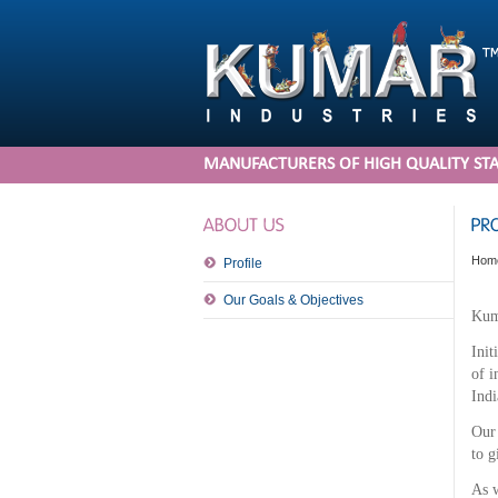
MANUFACTURERS OF HIGH QUALITY STA
Hom
Profile
Our Goals & Objectives
Kuma
Init
of i
Indi
Our 
to g
As w