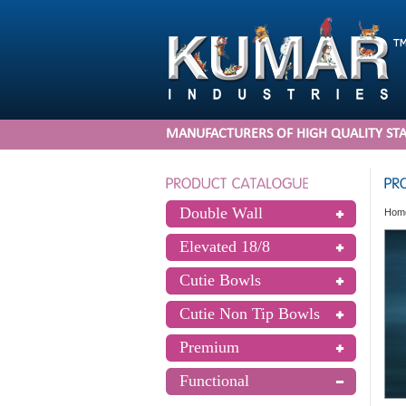
MANUFACTURERS OF HIGH QUALITY STA
Double Wall
Hom
Elevated 18/8
Cutie Bowls
Cutie Non Tip Bowls
Premium
Functional