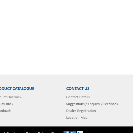
ODUCT CATALOGUE
CONTACT US
duct Overview
Contact Details
play Rack
Suggestions / Enquiry / Feedback
nloads
Dealer Registration
Location Map