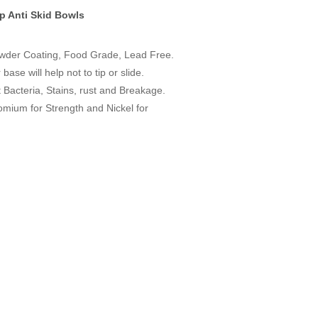
ip Anti Skid Bowls
owder Coating, Food Grade, Lead Free.
ase will help not to tip or slide.
t Bacteria, Stains, rust and Breakage.
omium for Strength and Nickel for