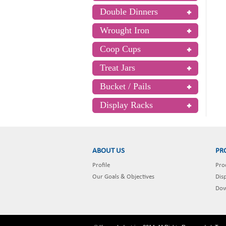
Double Dinners
Wrought Iron
Coop Cups
Treat Jars
Bucket / Pails
Display Racks
ABOUT US
PR
Profile
Pro
Our Goals & Objectives
Dis
Dow