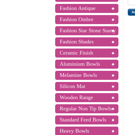
Fashion Antique
Fashion Ombre
Fashion Star Stone Starry
Fashion Shades
Ceramic Finish
Aluminium Bowls
Melamine Bowls
Silicon Mat
Wooden Range
Regular Non Tip Bowls
Standard Feed Bowls
Heavy Bowls