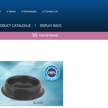
e
News
Downloads
Contact Us
Cart (
0
Items)