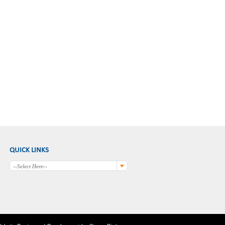
QUICK LINKS
--Select Here--