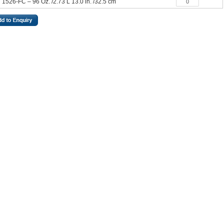
1526-FC – 96 Oz. /2.73 L 13.0 in. /32.5 cm