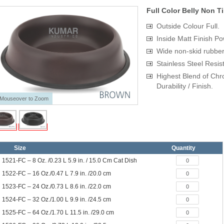
Full Color Belly Non T
Outside Colour Full.
Inside Matt Finish P
Wide non-skid rubber b
Stainless Steel Resis
Highest Blend of Chr
Durability / Finish.
Mouseover to Zoom
Size
Quantity
1521-FC – 8 Oz. /0.23 L 5.9 in. / 15.0 Cm Cat Dish
1522-FC – 16 Oz./0.47 L 7.9 in. /20.0 cm
1523-FC – 24 Oz./0.73 L 8.6 in. /22.0 cm
1524-FC – 32 Oz./1.00 L 9.9 in. /24.5 cm
1525-FC – 64 Oz./1.70 L 11.5 in. /29.0 cm