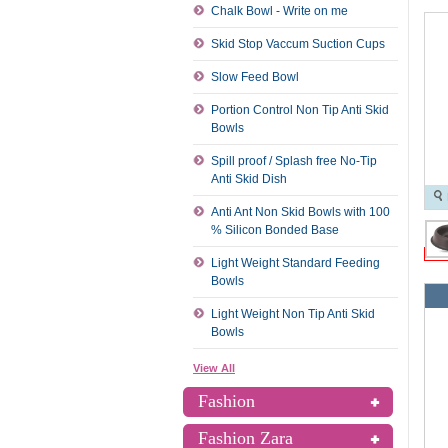
Chalk Bowl - Write on me
Skid Stop Vaccum Suction Cups
Slow Feed Bowl
Portion Control Non Tip Anti Skid
Bowls
Spill proof / Splash free No-Tip
Anti Skid Dish
Anti Ant Non Skid Bowls with 100
% Silicon Bonded Base
Light Weight Standard Feeding
Bowls
Light Weight Non Tip Anti Skid
Bowls
View All
Fashion
Fashion Zara