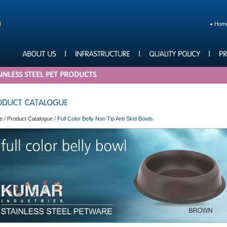
Hom
INLESS STEEL PET PRODUCTS
e
/
Product Catalogue
/
Full Color Belly Non Tip Anti Skid Bowls