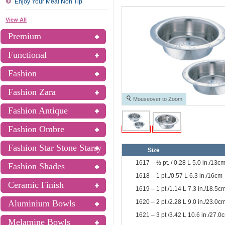
Enjoy Your Meal Non Tip
View All
Premium
Functional
Fashion
Fashion Zara
Mouseover to Zoom
Fashion Antique
Fashion Ombre
Fashion Star Stone Starry
Size
1617 – ½ pt. / 0.28 L 5.0 in./13c
Fashion Shades
1618 – 1 pt../0.57 L 6.3 in./16cm
Ceramic Finish
1619 – 1 pt./1.14 L 7.3 in./18.5c
1620 – 2 pt./2.28 L 9.0 in./23.0c
Aluminium Bowls
1621 – 3 pt /3.42 L 10.6 in./27.0
Melamine Bowls