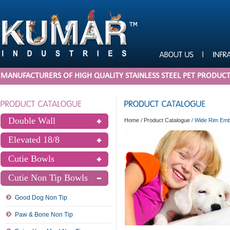
MANUFACTURERS OF HIGH QUALITY STAINLESS STEEL PET PRODUC
Double Wall
Home
/
Product Catalogue
/
Wide Rim Emb
Elevated 18/8
Cutie Bowls
Cutie Non Tip Bowls
Good Dog Non Tip
Paw & Bone Non Tip