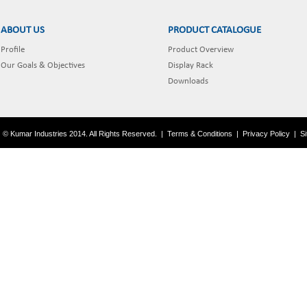
ABOUT US
PRODUCT CATALOGUE
Profile
Product Overview
Our Goals & Objectives
Display Rack
Downloads
© Kumar Industries 2014. All Rights Reserved.
|
Terms & Conditions
|
Privacy Policy
|
S