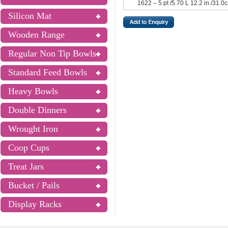
1622 – 5 pt /5.70 L 12.2 in./31.0
Silicon Mat
Wooden Range
Regular Non Tip Bowls
Standard Feed Bowls
Heavy Bowls
Double Dinners
Wrought Iron
Coop Cups
Treat Jars
Bucket / Pails
Display Racks