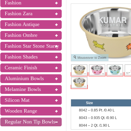
Fashion
Fashion Zara
Fashion Antique
Fashion Ombre
Fashion Star Stone Starry
Fashion Shades
Mouseover to Zoom
Ceramic Finish
Aluminium Bowls
Melamine Bowls
Silicon Mat
Size
Wooden Range
8042 – 0.85 Pt. /0.40 L
8043 – 0.935 Qt. /0.90 L
Regular Non Tip Bowls
8044 – 2 Qt. /1.90 L