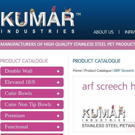
MANUFACTURERS OF HIGH QUALITY STAINLESS STEEL PET PRODUC
Double Wall
Home
/
Product Catalogue
/
ARF Screech 
Elevated 18/8
Cutie Bowls
Cutie Non Tip Bowls
Premium
Functional