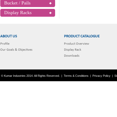
Bucket / Pails
Display Racks
ABOUT US
PRODUCT CATALOGUE
Profile
Product Overview
Our Goals & Objectives
Display Rack
Downloads
© Kumar Industries 2014. All Rights Reserved.
|
Terms & Conditions
|
Privacy Policy
|
S