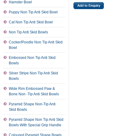
Hamster Bowl
Puppy Non Tip Anti Skid Bowl
Cat Non Tip Anti Skid Bowl
Non Tip Anti Skid Bowls
Cocker/Poodle Non Tip Anti Skid
Bowl
Embossed Non Tip Anti Skid
Bowls
Silver Stripe Non Tip Anti Skid
Bowls
Wide Rim Embossed Paw &
Bone Non -Tip Anti Skid Bowls
Pyramid Shape Non-Tip Anti
Skid Bowls
Pyramid Shape Non Tip Anti Skid
Bowls With Special Grip Handle
Coloured Pyramid Shape Bowls