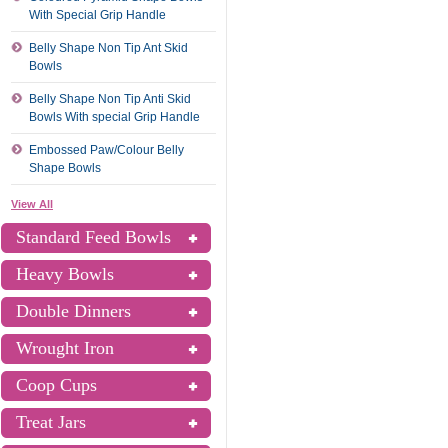
With Special Grip Handle
Belly Shape Non Tip Ant Skid
Bowls
Belly Shape Non Tip Anti Skid
Bowls With special Grip Handle
Embossed Paw/Colour Belly
Shape Bowls
View All
Standard Feed Bowls
Heavy Bowls
Double Dinners
Wrought Iron
Coop Cups
Treat Jars