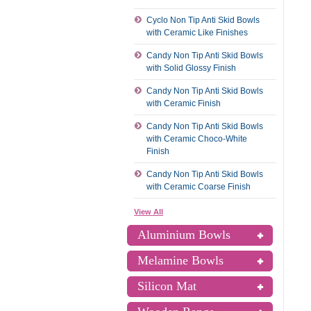
Cyclo Non Tip Anti Skid Bowls
with Ceramic Like Finishes
Candy Non Tip Anti Skid Bowls
with Solid Glossy Finish
Candy Non Tip Anti Skid Bowls
with Ceramic Finish
Candy Non Tip Anti Skid Bowls
with Ceramic Choco-White
Finish
Candy Non Tip Anti Skid Bowls
with Ceramic Coarse Finish
View All
Aluminium Bowls
Melamine Bowls
Silicon Mat