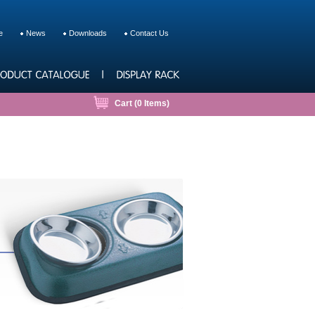
e
News
Downloads
Contact Us
Cart (
0
Items)