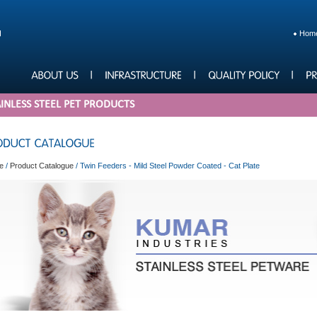
Hom
INLESS STEEL PET PRODUCTS
e
/
Product Catalogue
/
Twin Feeders - Mild Steel Powder Coated - Cat Plate