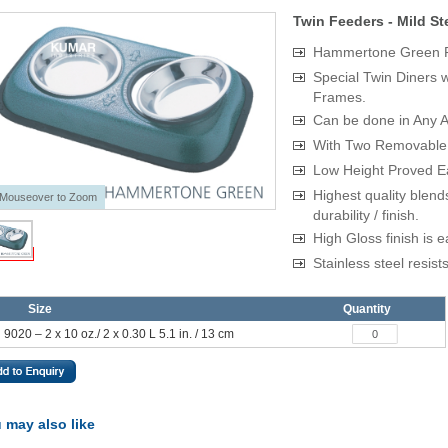
Twin Feeders - Mild St
Hammertone Green P
Special Twin Diners 
Frames.
Can be done in Any At
With Two Removable 
Low Height Proved Ea
Highest quality blend
Mouseover to Zoom
durability / finish.
High Gloss finish is e
Stainless steel resist
Size
Quantity
9020 – 2 x 10 oz./ 2 x 0.30 L 5.1 in. / 13 cm
 may also like