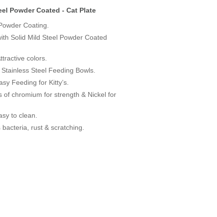
eel Powder Coated - Cat Plate
owder Coating.
with Solid Mild Steel Powder Coated
tractive colors.
Stainless Steel Feeding Bowls.
sy Feeding for Kitty’s.
s of chromium for strength & Nickel for
asy to clean.
s bacteria, rust & scratching.