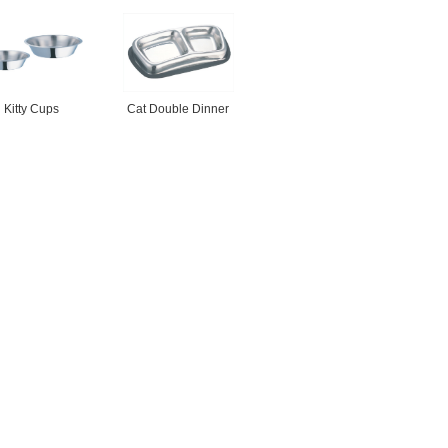
Kitty Cups
Cat Double Dinner