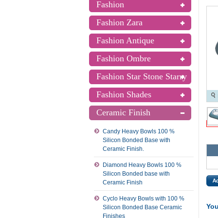
Fashion
Fashion Zara
Fashion Antique
Fashion Ombre
Fashion Star Stone Starry
Fashion Shades
Ceramic Finish
Candy Heavy Bowls 100 %
Silicon Bonded Base with
Ceramic Finish.
Diamond Heavy Bowls 100 %
Silicon Bonded base with
Ceramic Finish
Cyclo Heavy Bowls with 100 %
You
Silicon Bonded Base Ceramic
Finishes