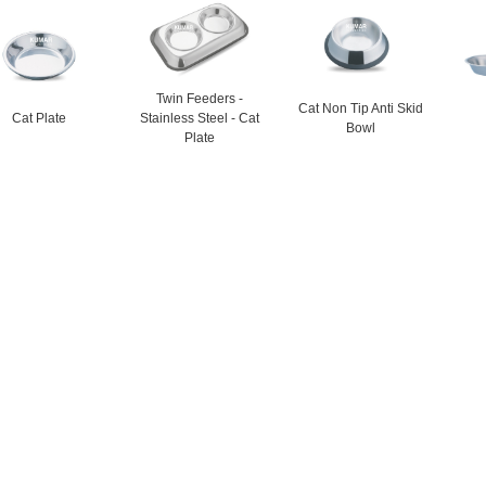
Twin Feeders -
Cat Non Tip Anti Skid
Cat Plate
Stainless Steel - Cat
Bowl
Plate