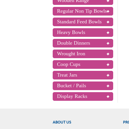
Wooden Range
Regular Non Tip Bowls
Standard Feed Bowls
Heavy Bowls
Double Dinners
Wrought Iron
Coop Cups
Treat Jars
Bucket / Pails
Display Racks
ABOUT US
PR