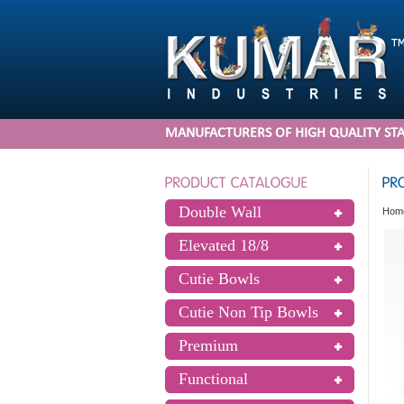
MANUFACTURERS OF HIGH QUALITY STA
Double Wall
Hom
Elevated 18/8
Cutie Bowls
Cutie Non Tip Bowls
Premium
Functional