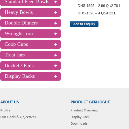
Standard Feed Bowls
DHS-1595 – 2.96 Qt./2.70 L
Heavy Bowls
DHS-1596 – 4 Qt./4.22 L
Double Dinners
Wrought Iron
Coop Cups
Treat Jars
Bucket / Pails
Display Racks
ABOUT US
PRODUCT CATALOGUE
Profile
Product Overview
Our Goals & Objectives
Display Rack
Downloads