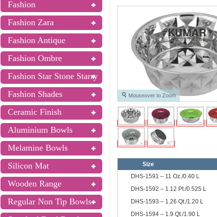
Fashion
Fashion Zara
Fashion Antique
Fashion Ombre
Fashion Star Stone Starry
Fashion Shades
Mouseover to Zoom
Ceramic Finish
Aluminium Bowls
Melamine Bowls
Silicon Mat
Size
DHS-1591 – 11 Oz./0.40 L
Wooden Range
DHS-1592 – 1.12 Pt./0.525 L
Regular Non Tip Bowls
DHS-1593 – 1.26 Qt./1.20 L
DHS-1594 – 1.9 Qt./1.90 L