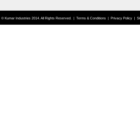
© Kumar Industries 2014. All Rights Reserved.
|
Terms & Conditions
|
Privacy Policy
|
S