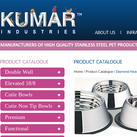
MANUFACTURERS OF HIGH QUALITY STAINLESS STEEL PET PRODUC
Double Wall
Home
/
Product Catalogue
/
Diamond Heavy
Elevated 18/8
Cutie Bowls
Cutie Non Tip Bowls
Premium
Functional