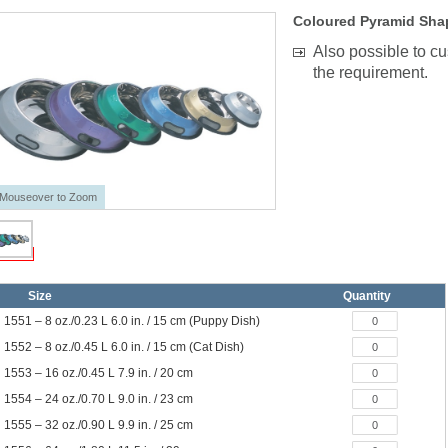
Coloured Pyramid Shap
Also possible to c
the requirement.
Mouseover to Zoom
Size
Quantity
1551 – 8 oz./0.23 L 6.0 in. / 15 cm (Puppy Dish)
1552 – 8 oz./0.45 L 6.0 in. / 15 cm (Cat Dish)
1553 – 16 oz./0.45 L 7.9 in. / 20 cm
1554 – 24 oz./0.70 L 9.0 in. / 23 cm
1555 – 32 oz./0.90 L 9.9 in. / 25 cm