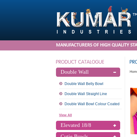
MANUFACTURERS OF HIGH QUALITY STA
Double Wall
Hom
Double Wall Belly Bowl
Double Wall Straight Line
Double Wall Bowl Colour Coated
View All
Elevated 18/8
Cutie Bowls