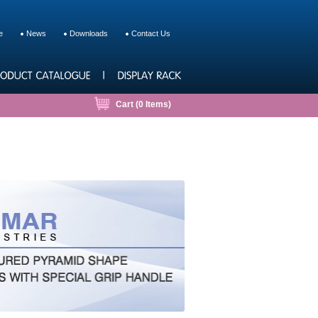
e
News
Downloads
Contact Us
Cart (
0
Items)