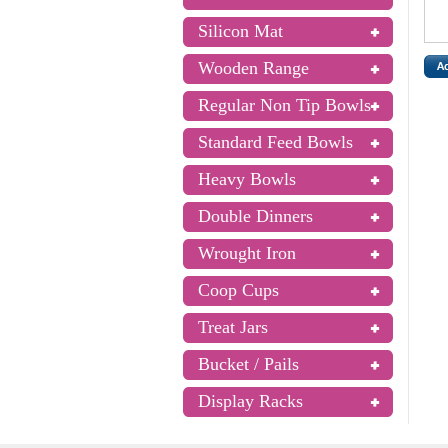
Silicon Mat
Wooden Range
Regular Non Tip Bowls
Standard Feed Bowls
Heavy Bowls
Double Dinners
Wrought Iron
Coop Cups
Treat Jars
Bucket / Pails
Display Racks