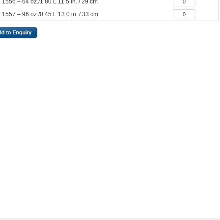
1556 – 64 oz./1.80 L 11.5 in. / 29 cm
1557 – 96 oz./0.45 L 13.0 in. / 33 cm