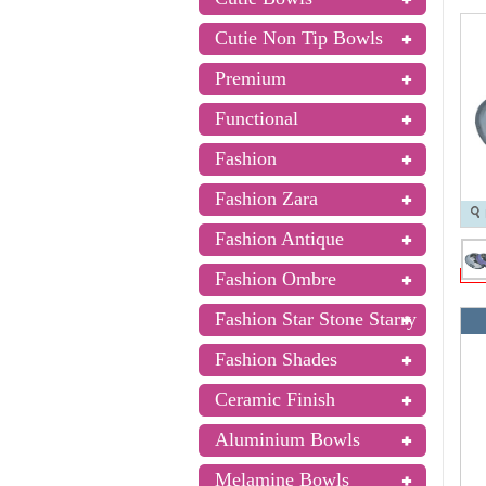
Cutie Non Tip Bowls
Premium
Functional
Fashion
Fashion Zara
Fashion Antique
Fashion Ombre
Fashion Star Stone Starry
Fashion Shades
Ceramic Finish
Aluminium Bowls
Melamine Bowls