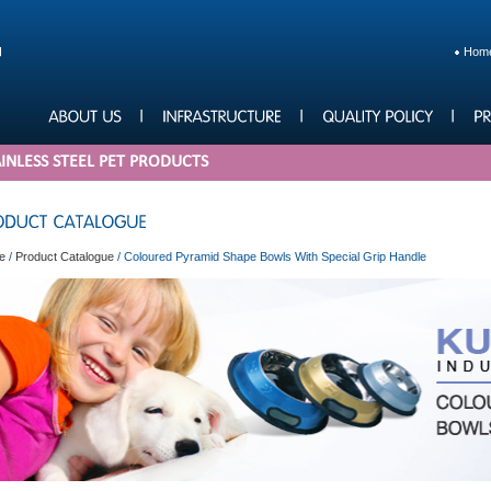
Hom
INLESS STEEL PET PRODUCTS
e
/
Product Catalogue
/
Coloured Pyramid Shape Bowls With Special Grip Handle