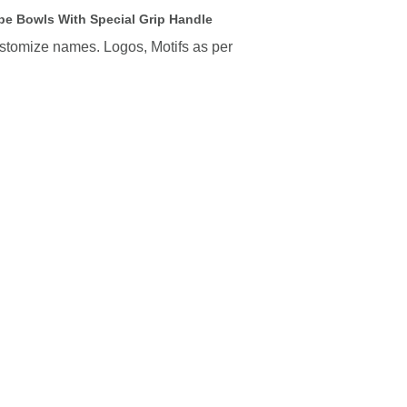
e Bowls With Special Grip Handle
ustomize names. Logos, Motifs as per