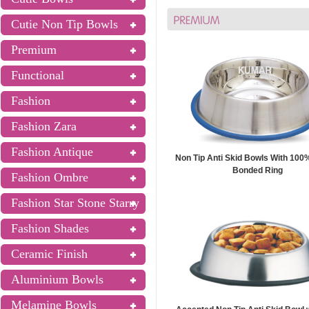
Cutie Non Tip Bowls
Premium
Functional
Fashion
Fashion Zara
Fashion Antique
Non Tip Anti Skid Bowls With 100%
Bonded Ring
Fashion Ombre
Fashion Star Stone Starry
Fashion Shades
Ceramic Finish
Aluminium Bowls
Melamine Bowls