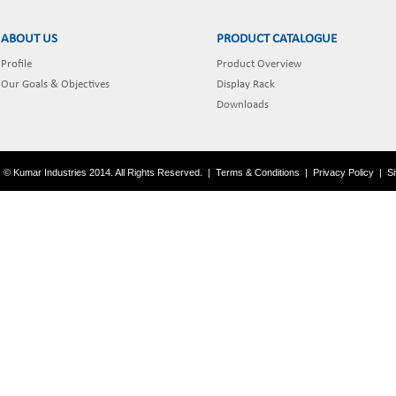
ABOUT US
PRODUCT CATALOGUE
Profile
Product Overview
Our Goals & Objectives
Display Rack
Downloads
© Kumar Industries 2014. All Rights Reserved.
|
Terms & Conditions
|
Privacy Policy
|
S