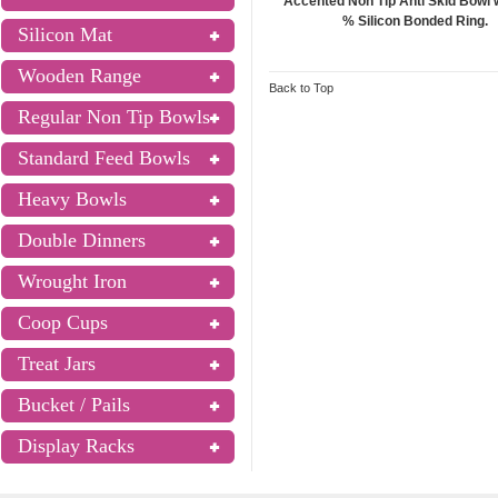
Accented Non Tip Anti Skid Bowl 
% Silicon Bonded Ring.
Silicon Mat
Wooden Range
Back to Top
Regular Non Tip Bowls
Standard Feed Bowls
Heavy Bowls
Double Dinners
Wrought Iron
Coop Cups
Treat Jars
Bucket / Pails
Display Racks