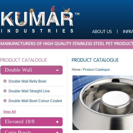
MANUFACTURERS OF HIGH QUALITY STAINLESS STEEL PET PRODUC
Double Wall
Home
/
Product Catalogue
Double Wall Belly Bowl
Double Wall Straight Line
Double Wall Bowl Colour Coated
View All
Elevated 18/8
Cutie Bowls