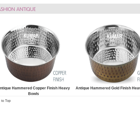
ntique Hammered Copper Finish Heavy
Antique Hammered Gold Finish Hea
Bowls
 to Top