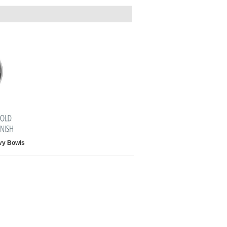
vy Bowls