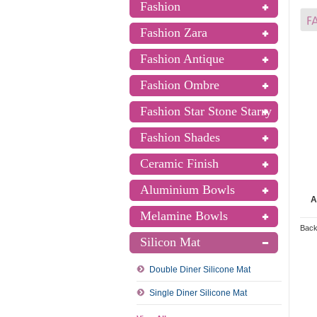
Fashion
Fashion Zara
Fashion Antique
Fashion Ombre
Fashion Star Stone Starry
Fashion Shades
Ceramic Finish
Aluminium Bowls
A
Melamine Bowls
Back
Silicon Mat
Double Diner Silicone Mat
Single Diner Silicone Mat