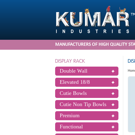
MANUFACTURERS OF HIGH QUALITY STA
Double Wall
Hom
Elevated 18/8
Cutie Bowls
Cutie Non Tip Bowls
Premium
Functional