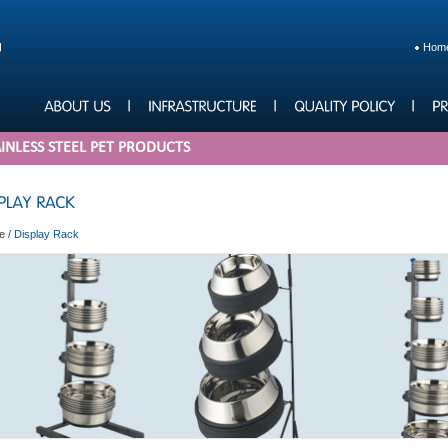
Hom
INLESS STEEL PET PRODUCTS
e
/
Display Rack