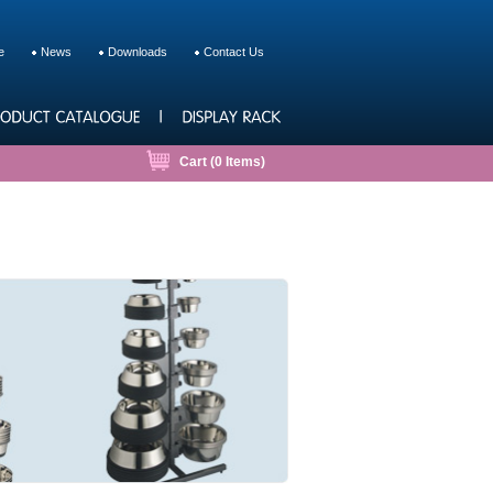
e
News
Downloads
Contact Us
Cart (
0
Items)