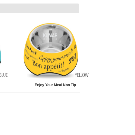
Enjoy Your Meal Non Tip