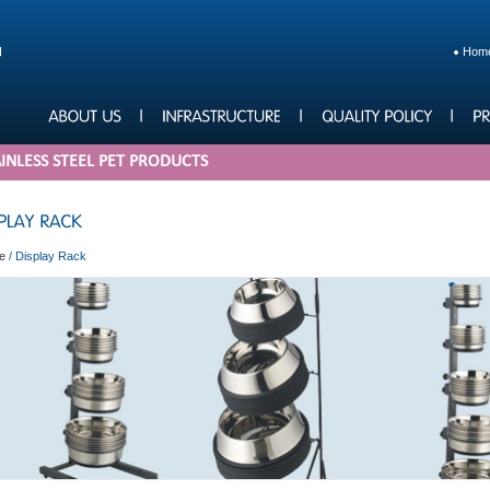
Hom
INLESS STEEL PET PRODUCTS
e
/
Display Rack