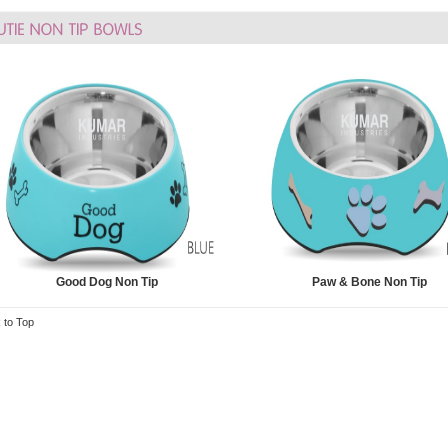
Good Dog Non Tip
Paw & Bone Non Tip
 to Top