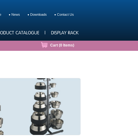
e
News
Downloads
Contact Us
Cart (
0
Items)