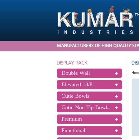
MANUFACTURERS OF HIGH QUALITY STA
Double Wall
Hom
Elevated 18/8
Cutie Bowls
Cutie Non Tip Bowls
Premium
Functional