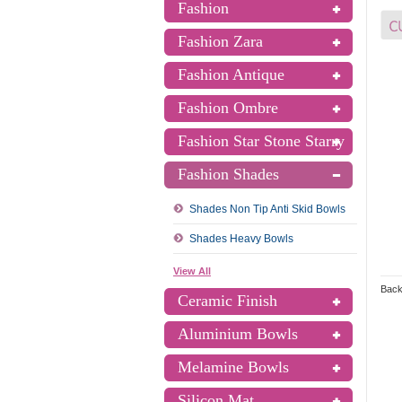
Fashion
Fashion Zara
Fashion Antique
Fashion Ombre
Fashion Star Stone Starry
Fashion Shades
Shades Non Tip Anti Skid Bowls
Shades Heavy Bowls
View All
Back
Ceramic Finish
Aluminium Bowls
Melamine Bowls
Silicon Mat