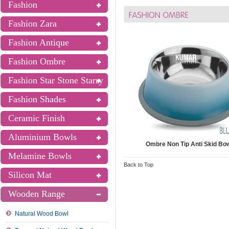
Fashion
Fashion Zara
Fashion Antique
Fashion Ombre
Fashion Star Stone Starry
Fashion Shades
Ceramic Finish
Aluminium Bowls
Ombre Non Tip Anti Skid Bo
Melamine Bowls
Back to Top
Silicon Mat
Wooden Range
Natural Wood Bowl