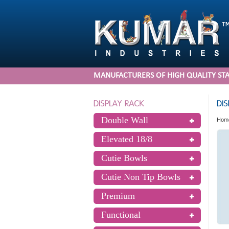
MANUFACTURERS OF HIGH QUALITY STA
Double Wall
Hom
Elevated 18/8
Cutie Bowls
Cutie Non Tip Bowls
Premium
Functional