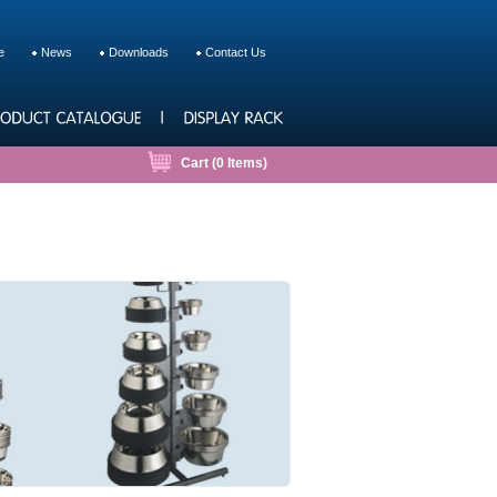
e
News
Downloads
Contact Us
Cart (
0
Items)