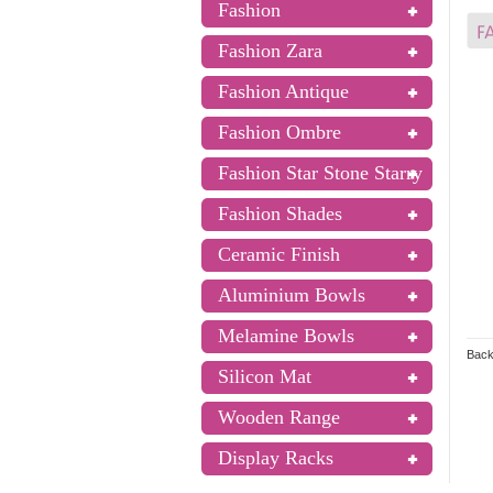
Fashion
Fashion Zara
Fashion Antique
Fashion Ombre
Fashion Star Stone Starry
Fashion Shades
Ceramic Finish
Aluminium Bowls
Melamine Bowls
Back
Silicon Mat
Wooden Range
Display Racks