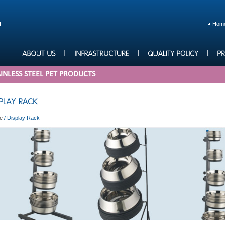
Hom
INLESS STEEL PET PRODUCTS
e
/
Display Rack