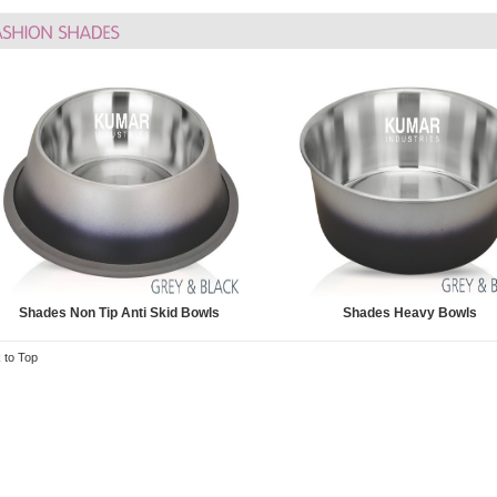
Shades Non Tip Anti Skid Bowls
Shades Heavy Bowls
 to Top