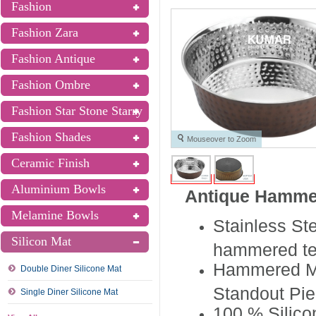
Fashion
Fashion Zara
Fashion Antique
Fashion Ombre
Fashion Star Stone Starry
Fashion Shades
Mouseover to Zoom
Ceramic Finish
Aluminium Bowls
Antique Hamme
Melamine Bowls
Stainless St
Silicon Mat
hammered te
Hammered Met
Double Diner Silicone Mat
Standout Pie
Single Diner Silicone Mat
100 % Silico