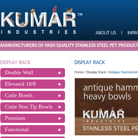
MANUFACTURERS OF HIGH QUALITY STAINLESS STEEL PET PRODUC
Double Wall
Home
/
Display Rack
/
Antique Hammered 
Elevated 18/8
Cutie Bowls
Cutie Non Tip Bowls
Premium
Functional