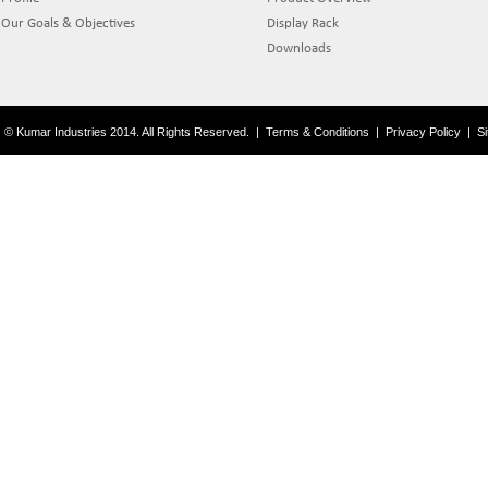
Our Goals & Objectives
Display Rack
Downloads
© Kumar Industries 2014. All Rights Reserved.
|
Terms & Conditions
|
Privacy Policy
|
S