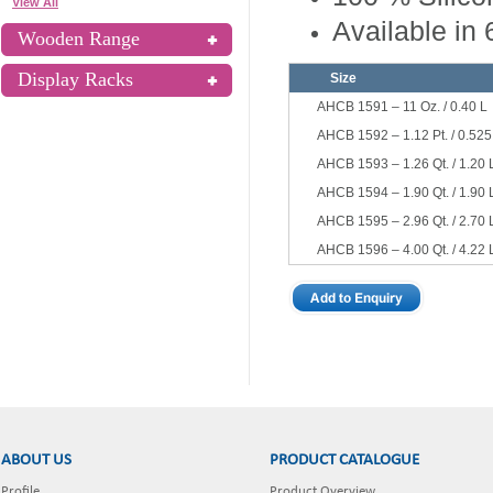
View All
Available in 
Wooden Range
Display Racks
Size
AHCB 1591 – 11 Oz. / 0.40 L
AHCB 1592 – 1.12 Pt. / 0.525
AHCB 1593 – 1.26 Qt. / 1.20 
AHCB 1594 – 1.90 Qt. / 1.90 
AHCB 1595 – 2.96 Qt. / 2.70 
AHCB 1596 – 4.00 Qt. / 4.22 
ABOUT US
PRODUCT CATALOGUE
Profile
Product Overview